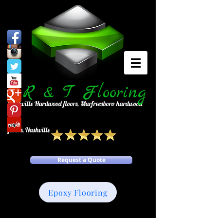
R
& T Flooring
Nashville Hardwood floors, Murfreesboro hardwood
floors, Nashville tile, Murfreesboro tile
Request a Quote
Epoxy Flooring